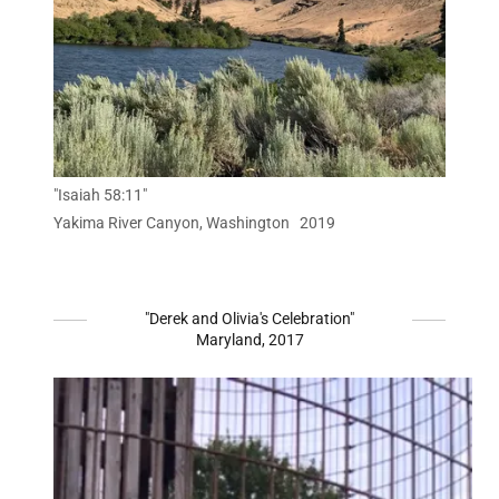
"Isaiah 58:11"
Yakima River Canyon, Washington 2019
"Derek and Olivia's Celebration"
Maryland, 2017