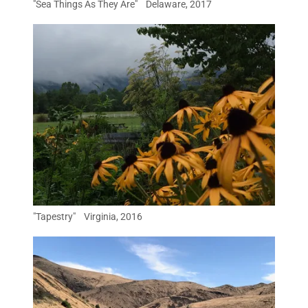
"Sea Things As They Are" Delaware, 2017
"Tapestry" Virginia, 2016