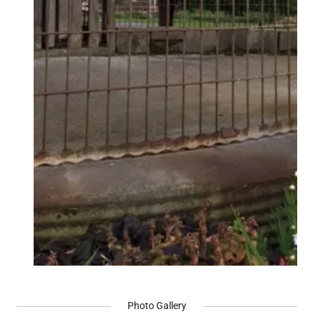
Photo Gallery