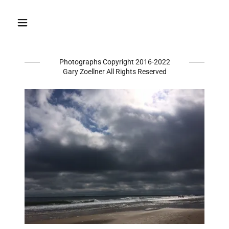
Photographs Copyright 2016-2022
Gary Zoellner All Rights Reserved